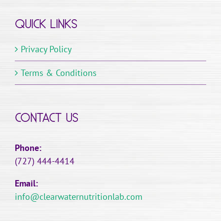
QUICK LINKS
Privacy Policy
Terms & Conditions
CONTACT US
Phone:
(727) 444-4414
Email:
info@clearwaternutritionlab.com