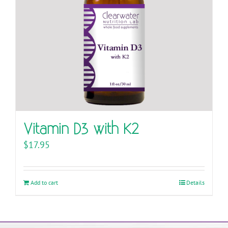
Vitamin D3 with K2
$
17.95
Add to cart
Details