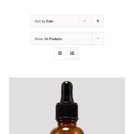
Sort by
Date
Show
36 Products