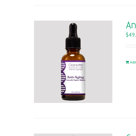
An
$
49
Add