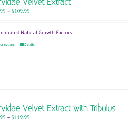
rvidae Velvet Extract
Price
.95
–
$
109.95
range:
$29.95
entrated Natural Growth Factors
through
$109.95
ect options
This
Details
product
has
multiple
variants.
The
options
may
rvidae Velvet Extract with Tribulus
be
chosen
Price
.95
–
$
119.95
on
range: