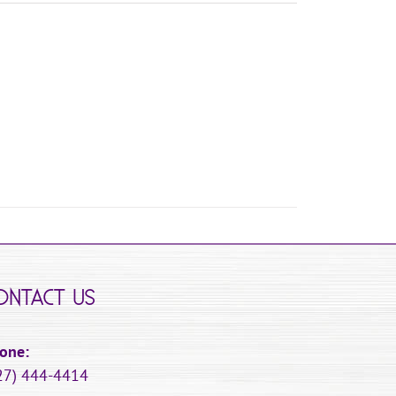
ONTACT US
one:
27) 444-4414