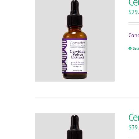
Ce
$
29
Conc
Sel
Ce
$
39