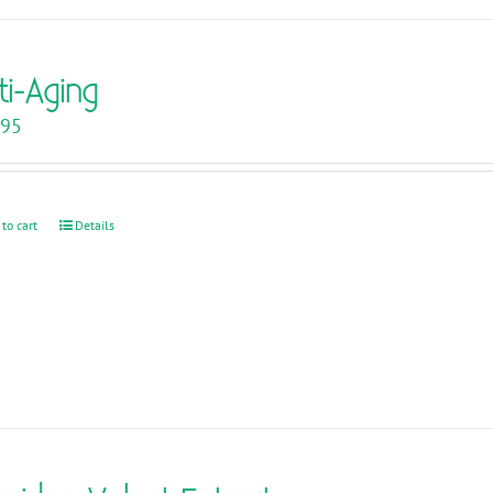
ti-Aging
.95
 to cart
Details