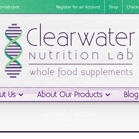
Register for an Account
Shop
Check
ionlab.com
ut Us
About Our Products
Blog
Growth Factors
Home
Growth Factors