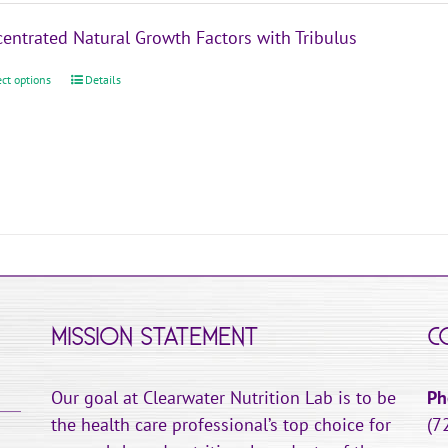
the
$39.95
product
entrated Natural Growth Factors with Tribulus
through
page
$119.95
ect options
This
Details
product
has
multiple
variants.
The
options
may
be
chosen
MISSION STATEMENT
C
on
the
Our goal at Clearwater Nutrition Lab is to be
Ph
product
the health care professional’s top choice for
(7
page