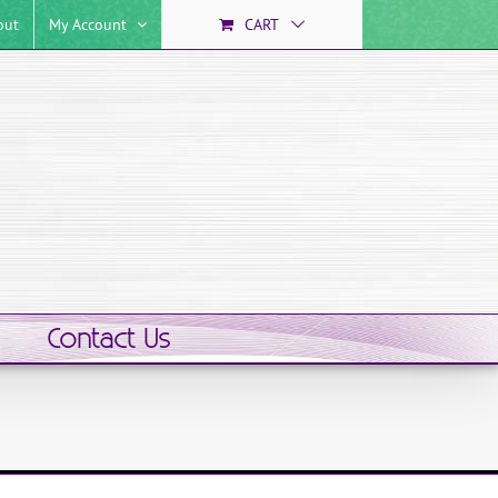
out
My Account
CART
Contact Us