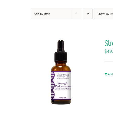
Sort by
Date
Show
36 Pr
St
$
49
Add