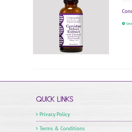
Conc
Sel
QUICK LINKS
Privacy Policy
Terms & Conditions