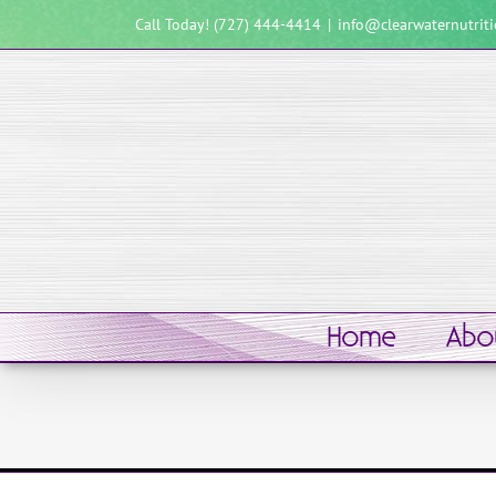
Skip
Call Today! (727) 444-4414
|
info@clearwaternutrit
to
content
Home
Abo