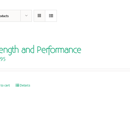
oducts
rength and Performance
.95
 to cart
Details