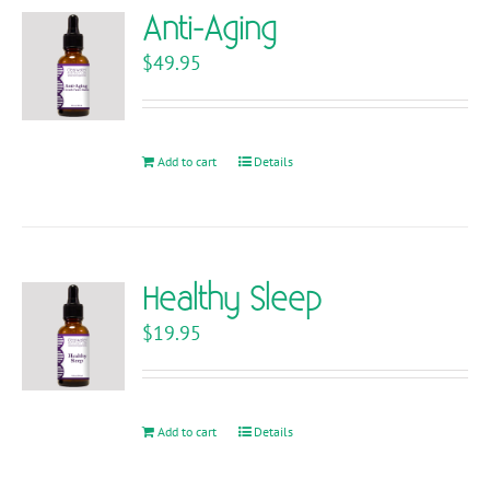
variants.
Anti-Aging
The
$
49.95
options
may
be
chosen
Add to cart
Details
on
the
product
page
Healthy Sleep
$
19.95
Add to cart
Details