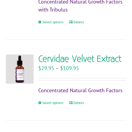
Concentrated Natural Growth Factors
through
with Tribulus
$119.95
Select options
This
Details
product
has
multiple
variants.
Cervidae Velvet Extract
The
Price
$
29.95
–
$
109.95
options
range:
may
$29.95
be
Concentrated Natural Growth Factors
through
chosen
$109.95
on
Select options
This
Details
the
product
product
has
page
multiple