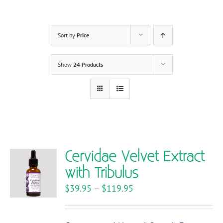
Sort by
Price
Show
24 Products
Cervidae Velvet Extract
with Tribulus
Price
$
39.95
–
$
119.95
range:
$39.95