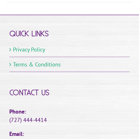
QUICK LINKS
Privacy Policy
Terms & Conditions
CONTACT US
Phone:
(727) 444-4414
Email: