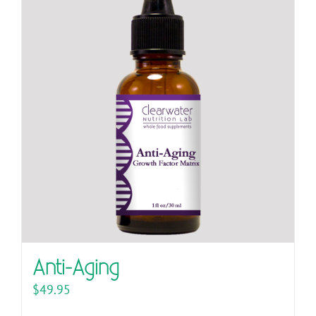
Anti-Aging
$
49.95