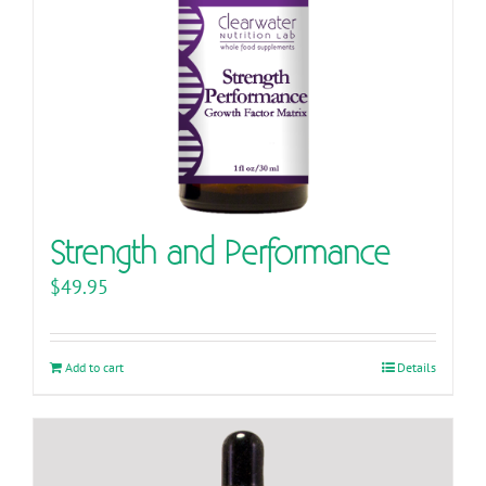
Strength and Performance
$
49.95
Add to cart
Details