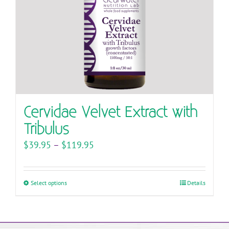
on
the
product
page
Cervidae Velvet Extract with
Tribulus
Price
$
39.95
–
$
119.95
range:
$39.95
Select options
This
Details
through
product
$119.95
has
multiple