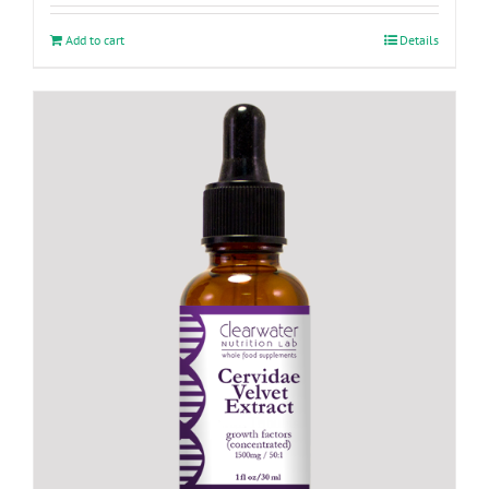
Add to cart
Details