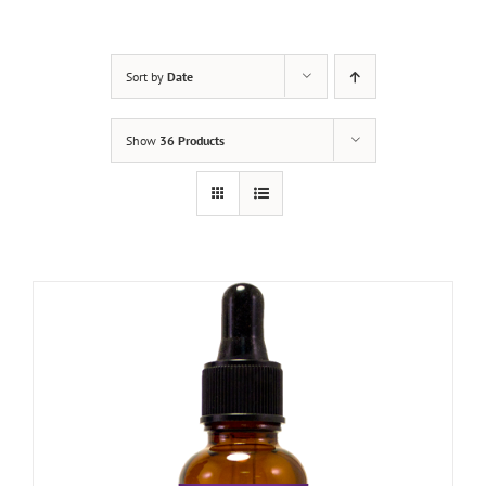
Sort by
Date
Show
36 Products