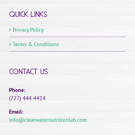
variants.
QUICK LINKS
The
options
Privacy Policy
may
be
Terms & Conditions
chosen
on
the
CONTACT US
product
page
Phone:
(727) 444-4414
Email:
info@clearwaternutritionlab.com