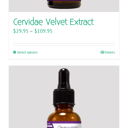
Cervidae Velvet Extract
Price
$
29.95
–
$
109.95
range:
$29.95
Select options
This
Details
through
product
$109.95
has
multiple
variants.
The
options
may
be
chosen