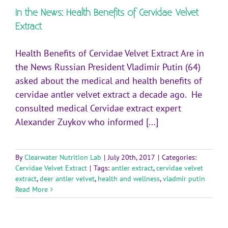
In the News: Health Benefits of Cervidae Velvet
Extract
Health Benefits of Cervidae Velvet Extract Are in
the News Russian President Vladimir Putin (64)
asked about the medical and health benefits of
cervidae antler velvet extract a decade ago. He
consulted medical Cervidae extract expert
Alexander Zuykov who informed [...]
By
Clearwater Nutrition Lab
|
July 20th, 2017
|
Categories:
Cervidae Velvet Extract
|
Tags:
antler extract
,
cervidae velvet
extract
,
deer antler velvet
,
health and wellness
,
vladmir putin
Read More