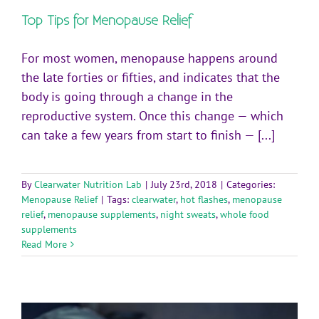
Top Tips for Menopause Relief
For most women, menopause happens around
the late forties or fifties, and indicates that the
body is going through a change in the
reproductive system. Once this change — which
can take a few years from start to finish — [...]
By
Clearwater Nutrition Lab
|
July 23rd, 2018
|
Categories:
Menopause Relief
|
Tags:
clearwater
,
hot flashes
,
menopause
relief
,
menopause supplements
,
night sweats
,
whole food
supplements
Read More