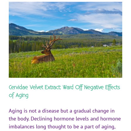
Cervidae Velvet Extract: Ward Off Negative Effects
of Aging
Aging is not a disease but a gradual change in
the body. Declining hormone levels and hormone
imbalances long thought to be a part of aging,