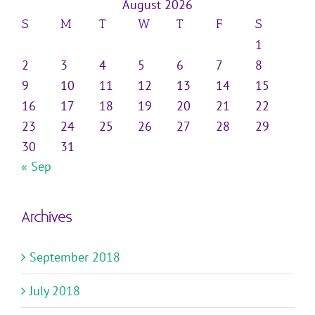
August 2026
S
M
T
W
T
F
S
1
2
3
4
5
6
7
8
9
10
11
12
13
14
15
16
17
18
19
20
21
22
23
24
25
26
27
28
29
30
31
« Sep
Archives
September 2018
July 2018