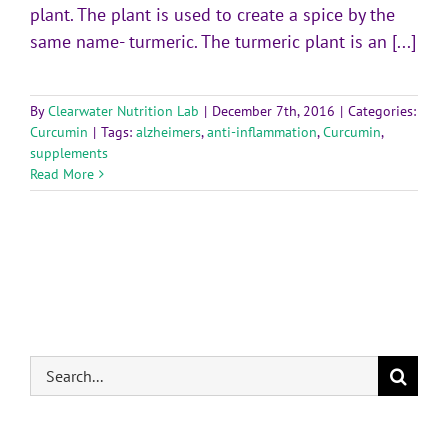
plant. The plant is used to create a spice by the
same name- turmeric. The turmeric plant is an [...]
By
Clearwater Nutrition Lab
|
December 7th, 2016
|
Categories:
Curcumin
|
Tags:
alzheimers
,
anti-inflammation
,
Curcumin
,
supplements
Read More
Search
for: