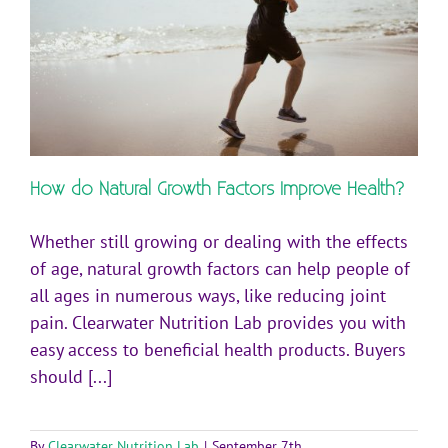
How do Natural Growth Factors Improve Health?
Whether still growing or dealing with the effects
of age, natural growth factors can help people of
all ages in numerous ways, like reducing joint
pain. Clearwater Nutrition Lab provides you with
easy access to beneficial health products. Buyers
should [...]
By
Clearwater Nutrition Lab
|
September 7th,