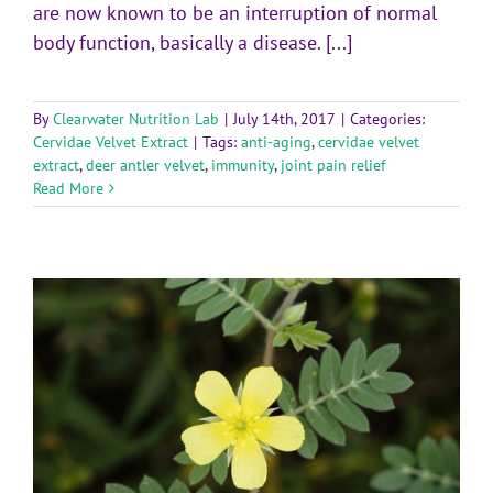
are now known to be an interruption of normal
body function, basically a disease. [...]
By
Clearwater Nutrition Lab
|
July 14th, 2017
|
Categories:
Cervidae Velvet Extract
|
Tags:
anti-aging
,
cervidae velvet
extract
,
deer antler velvet
,
immunity
,
joint pain relief
Read More
d