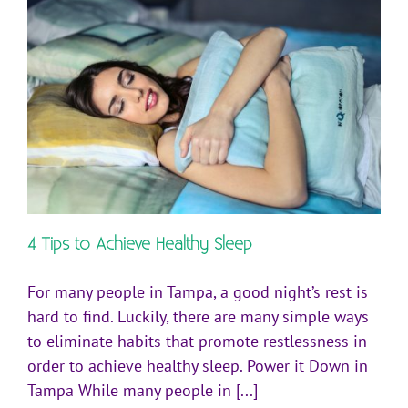
4 Tips to Achieve Healthy Sleep
For many people in Tampa, a good night’s rest is
hard to find. Luckily, there are many simple ways
to eliminate habits that promote restlessness in
order to achieve healthy sleep. Power it Down in
Tampa While many people in [...]