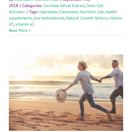
2018
|
Categories:
Cervidae Velvet Extract
,
Stem Cell
Activator
|
Tags:
clearwater
,
Clearwater Nutrition Lab
,
health
supplements
,
low-testosterone
,
Natural Growth factors
,
vitamin
d3
,
vitamin k2
Read More