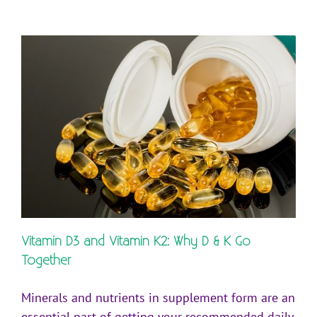
Vitamin D3 and Vitamin K2: Why D & K Go
Together
Minerals and nutrients in supplement form are an
essential part of getting your recommended daily