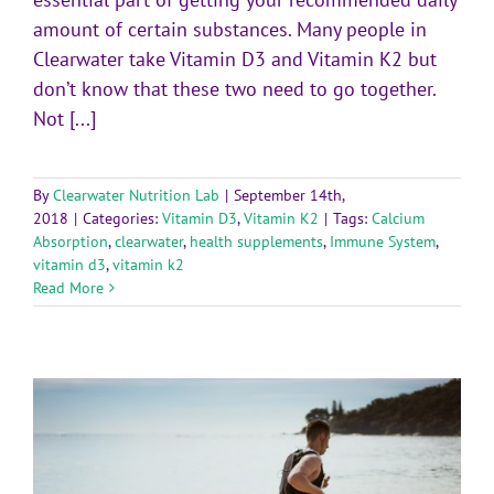
amount of certain substances. Many people in
Clearwater take Vitamin D3 and Vitamin K2 but
don’t know that these two need to go together.
Not [...]
By
Clearwater Nutrition Lab
|
September 14th,
2018
|
Categories:
Vitamin D3
,
Vitamin K2
|
Tags:
Calcium
Absorption
,
clearwater
,
health supplements
,
Immune System
,
vitamin d3
,
vitamin k2
Read More