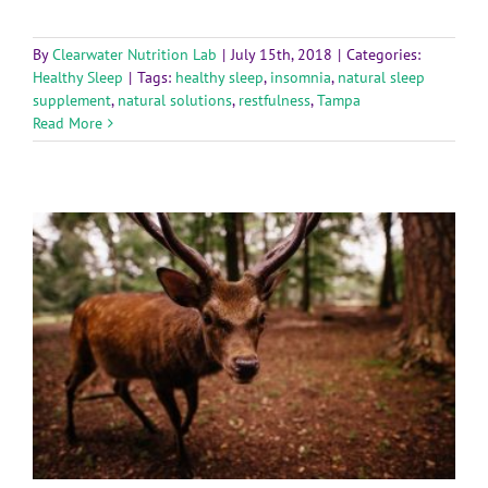
By
Clearwater Nutrition Lab
|
July 15th, 2018
|
Categories:
Healthy Sleep
|
Tags:
healthy sleep
,
insomnia
,
natural sleep
supplement
,
natural solutions
,
restfulness
,
Tampa
Read More