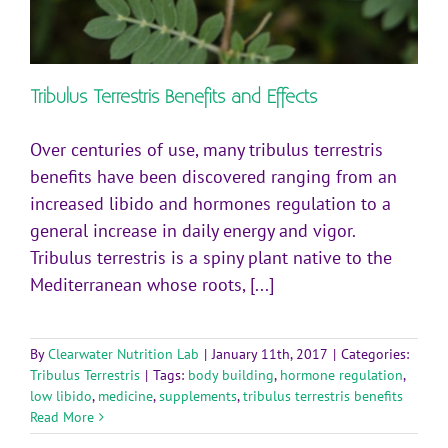
Tribulus Terrestris Benefits and Effects
Over centuries of use, many tribulus terrestris
benefits have been discovered ranging from an
increased libido and hormones regulation to a
general increase in daily energy and vigor.
Tribulus terrestris is a spiny plant native to the
Mediterranean whose roots, [...]
By
Clearwater Nutrition Lab
|
January 11th, 2017
|
Categories:
Tribulus Terrestris
|
Tags:
body building
,
hormone regulation
,
low libido
,
medicine
,
supplements
,
tribulus terrestris benefits
Read More