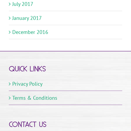
July 2017
January 2017
December 2016
QUICK LINKS
Privacy Policy
Terms & Conditions
CONTACT US