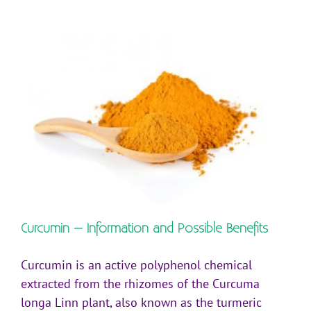
Curcumin – Information and Possible Benefits
Curcumin is an active polyphenol chemical
extracted from the rhizomes of the Curcuma
longa Linn plant, also known as the turmeric